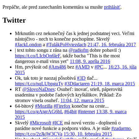
Prepáčte, ale pred zanechaním komentára sa musíte
prihlásiť
.
Twitter
Mrknutím cez nekonečný čas k jednej podstatnej veci. Veľmi
nástojčivo - nech to konečne pochopíme. Skvelý
#JackLondon
a
#TulákPoHviezdach
21:47, 16. februára 2017
| text tohto songu z rána na
@radiofm
dobre pobavil :)
https://t.co/LIcbOn6leF
, takže bacha "This is the most
dangerous e-mail virus yet"
11:08, 9. apríla 2016
Hm, prvýkrát od
#Am486
bez
#AMD
v
#PC
...
16:23, 16. júla
2015
Ok, tak toto je naozaj pôsobivá
#3D
tlač...
https://t.co/nqLUbpguTy
#3Dtlaciaren
21:19, 18. marca 2015
RT
@SlovoNaDnes
: Osuheľ: inovať, srieň, páperovitá
usadenina v podobe ľadových kryštálikov. Príklad: Zo
stromov visela osuheľ.
11:04, 12. marca 2015
64-bitový
#Mozilla
#Firefox
konečne na ceste...
https://t.co/gAtgrAG6bL
#64bit
#internet
13:38, 9. marca
2015
Skvelý
#Microsoft
#ICE
má novú verziu - doplnenú o
parádne nové funkcie a podporu videa. A je stále
#zadarmo
,
https://t.co/2zJkjW3CVa
15:30, 10. februára 2015