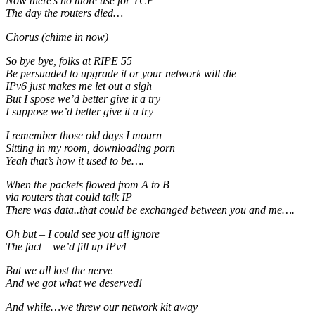
Now there’s no more use for TCP
The day the routers died…
Chorus (chime in now)
So bye bye, folks at RIPE 55
Be persuaded to upgrade it or your network will die
IPv6 just makes me let out a sigh
But I spose we’d better give it a try
I suppose we’d better give it a try
I remember those old days I mourn
Sitting in my room, downloading porn
Yeah that’s how it used to be….
When the packets flowed from A to B
via routers that could talk IP
There was data..that could be exchanged between you and me….
Oh but – I could see you all ignore
The fact – we’d fill up IPv4
But we all lost the nerve
And we got what we deserved!
And while…we threw our network kit away