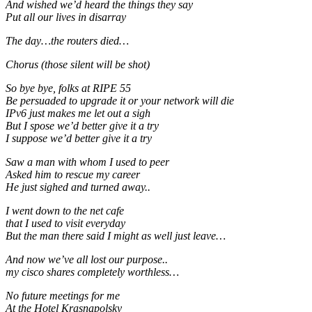
And wished we’d heard the things they say
Put all our lives in disarray
The day…the routers died…
Chorus (those silent will be shot)
So bye bye, folks at RIPE 55
Be persuaded to upgrade it or your network will die
IPv6 just makes me let out a sigh
But I spose we’d better give it a try
I suppose we’d better give it a try
Saw a man with whom I used to peer
Asked him to rescue my career
He just sighed and turned away..
I went down to the net cafe
that I used to visit everyday
But the man there said I might as well just leave…
And now we’ve all lost our purpose..
my cisco shares completely worthless…
No future meetings for me
At the Hotel Krasnapolsky