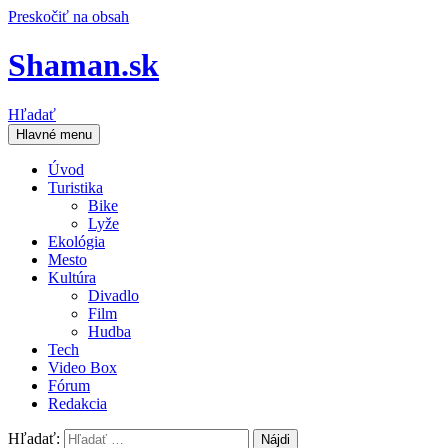
Preskočiť na obsah
Shaman.sk
Hľadať
Hlavné menu
Úvod
Turistika
Bike
Lyže
Ekológia
Mesto
Kultúra
Divadlo
Film
Hudba
Tech
Video Box
Fórum
Redakcia
Hľadať: