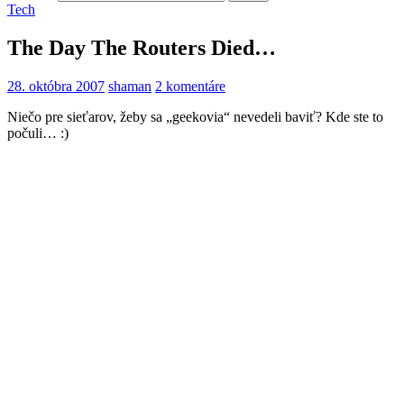
Tech
The Day The Routers Died…
28. októbra 2007
shaman
2 komentáre
Niečo pre sieťarov, žeby sa „geekovia“ nevedeli baviť? Kde ste to
počuli… :)