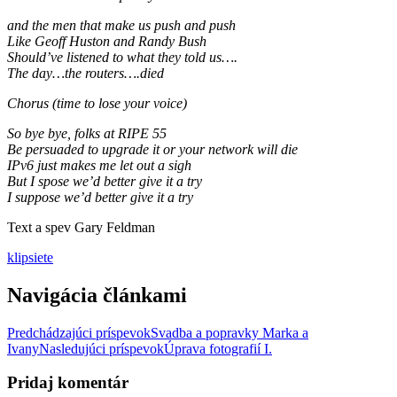
and the men that make us push and push
Like Geoff Huston and Randy Bush
Should’ve listened to what they told us….
The day…the routers….died
Chorus (time to lose your voice)
So bye bye, folks at RIPE 55
Be persuaded to upgrade it or your network will die
IPv6 just makes me let out a sigh
But I spose we’d better give it a try
I suppose we’d better give it a try
Text a spev Gary Feldman
klip
siete
Navigácia článkami
Predchádzajúci príspevok
Svadba a popravky Marka a
Ivany
Nasledujúci príspevok
Úprava fotografií I.
Pridaj komentár