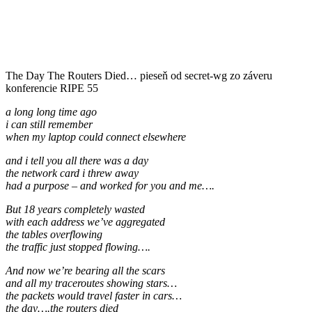
The Day The Routers Died… pieseň od secret-wg zo záveru
konferencie RIPE 55
a long long time ago
i can still remember
when my laptop could connect elsewhere
and i tell you all there was a day
the network card i threw away
had a purpose – and worked for you and me….
But 18 years completely wasted
with each address we’ve aggregated
the tables overflowing
the traffic just stopped flowing….
And now we’re bearing all the scars
and all my traceroutes showing stars…
the packets would travel faster in cars…
the day….the routers died