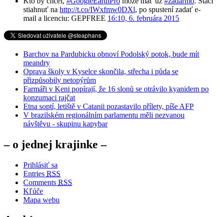
Kto by chcel,
#GoogleEarthPro
môže mať už
#zadarmo
. Stačí
stiahnuť na
http://t.co/IWxfmw0DXl
, po spustení zadať e-
mail a licenciu: GEPFREE
16:10, 6. februára 2015
Barchov na Pardubicku obnoví Podolský potok, bude mít
meandry
Oprava školy v Kyselce skončila, střecha i půda se
přizpůsobily netopýrům
Farmáři v Keni popírají, že 16 slonů se otrávilo kyanidem po
konzumaci rajčat
Etna soptí, letiště v Catanii pozastavilo přílety, píše AFP
V brazilském regionálním parlamentu měli nezvanou
návštěvu - skupinu kapybar
– o jednej krajinke –
Prihlásiť sa
Entries
RSS
Comments
RSS
Kľúče
Mapa webu