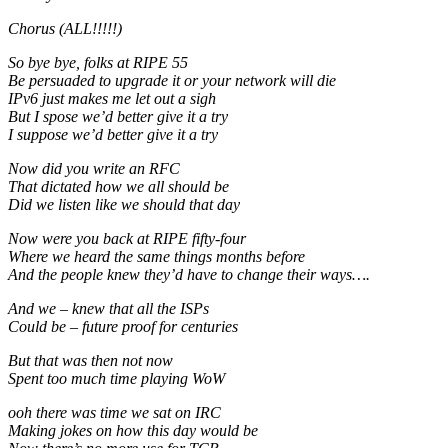
Chorus (ALL!!!!!)
So bye bye, folks at RIPE 55
Be persuaded to upgrade it or your network will die
IPv6 just makes me let out a sigh
But I spose we’d better give it a try
I suppose we’d better give it a try
Now did you write an RFC
That dictated how we all should be
Did we listen like we should that day
Now were you back at RIPE fifty-four
Where we heard the same things months before
And the people knew they’d have to change their ways….
And we – knew that all the ISPs
Could be – future proof for centuries
But that was then not now
Spent too much time playing WoW
ooh there was time we sat on IRC
Making jokes on how this day would be